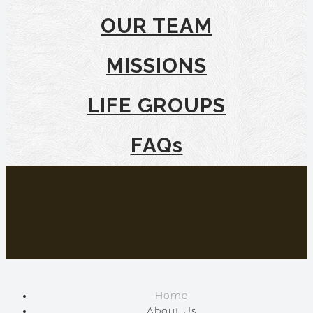
OUR TEAM
MISSIONS
LIFE GROUPS
FAQs
Home
About Us