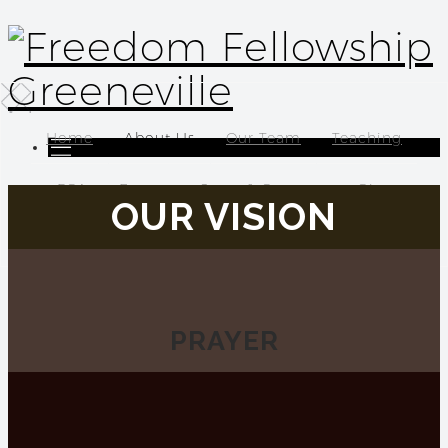
Home
About Us
Our Team
Teaching
FCA
Events
Serve & Connect
Give
OUR VISION
Location
PRA
Y
ER