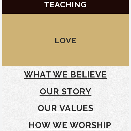
TEACHING
LOVE
WHAT WE BELIEVE
OUR STORY
OUR VALUES
HOW WE WORSHIP